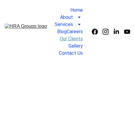
Home
About
Services
Blog
Careers
Our Clients
Gallery
Contact Us