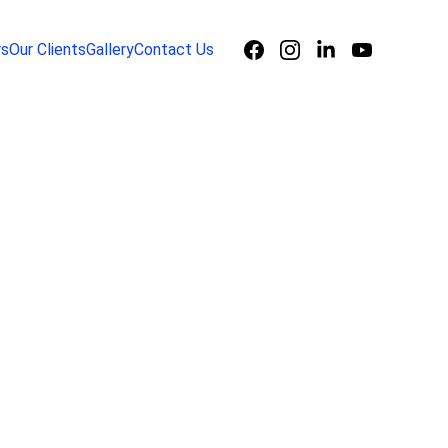
rs
Our Clients
Gallery
Contact Us