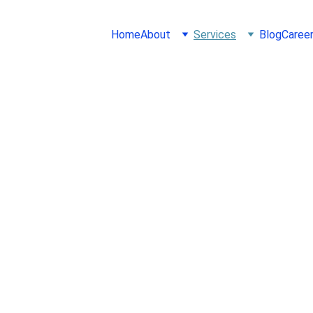
Home
About
Services
Blog
Caree